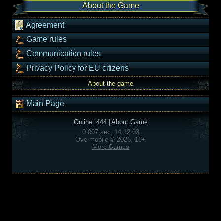
About the Game
Agreement
Game rules
Communication rules
Privacy Policy for EU citizens
About the game
Main Page
Online: 444
|
About Game
0.007 sec, 14:12:03
Overmobile © 2026, 16+
More Games