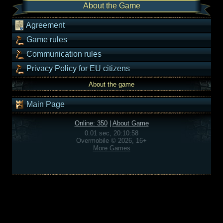
About the Game
Agreement
Game rules
Communication rules
Privacy Policy for EU citizens
About the game
Main Page
Online: 350
|
About Game
0.01 sec, 20:10:58
Overmobile © 2026, 16+
More Games