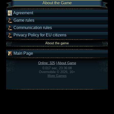
About the Game
Agreement
Game rules
Communication rules
Privacy Policy for EU citizens
About the game
Main Page
Online: 325
|
About Game
0.017 sec, 23:36:08
Overmobile © 2026, 16+
More Games