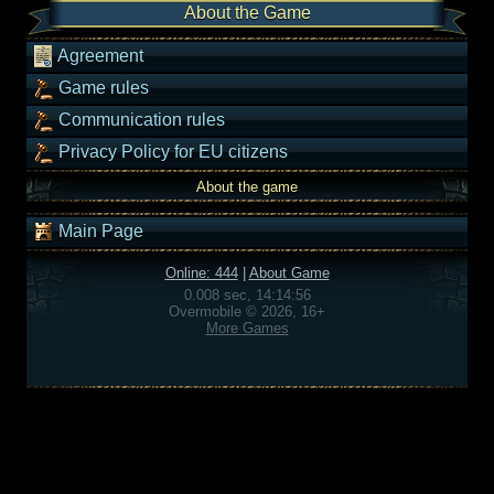
About the Game
Agreement
Game rules
Communication rules
Privacy Policy for EU citizens
About the game
Main Page
Online: 444
|
About Game
0.008 sec, 14:14:56
Overmobile © 2026, 16+
More Games