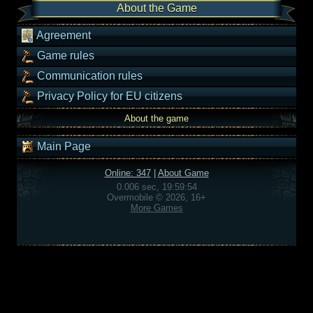
About the Game
Agreement
Game rules
Communication rules
Privacy Policy for EU citizens
About the game
Main Page
Online: 347
|
About Game
0.006 sec, 19:59:54
Overmobile © 2026, 16+
More Games