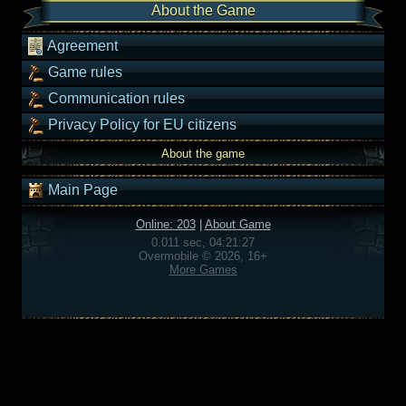
About the Game
Agreement
Game rules
Communication rules
Privacy Policy for EU citizens
About the game
Main Page
Online: 203
|
About Game
0.011 sec, 04:21:27
Overmobile © 2026, 16+
More Games