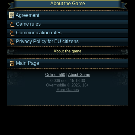
About the Game
Agreement
Game rules
Communication rules
Privacy Policy for EU citizens
About the game
Main Page
Online: 560
|
About Game
0.006 sec, 15:18:30
Overmobile © 2026, 16+
More Games