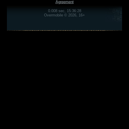
Agreement
0.008 sec, 15:36:28
Overmobile © 2026, 16+