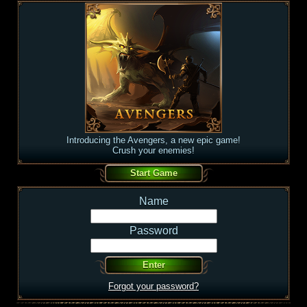
Introducing the Avengers, a new epic game!
Crush your enemies!
Name
Password
Forgot your password?