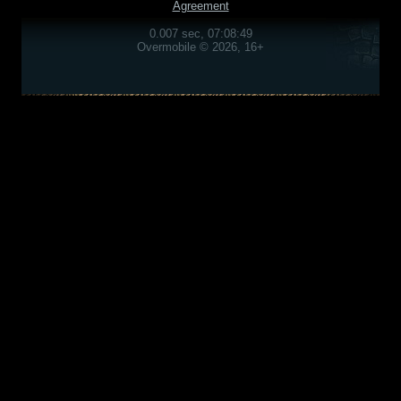
Agreement
0.007 sec, 07:08:49
Overmobile © 2026, 16+