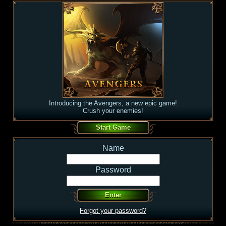
Introducing the Avengers, a new epic game!
Crush your enemies!
Name
Password
Forgot your password?