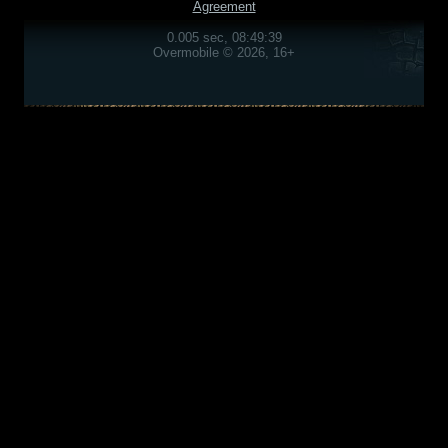
Agreement
0.005 sec, 08:49:39
Overmobile © 2026, 16+