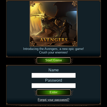
Introducing the Avengers, a new epic game!
Crush your enemies!
Name
Password
Forgot your password?