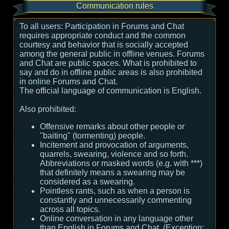
Communication rules
To all users:
Participation in Forums and Chat
requires appropriate conduct and the common
courtesy and behavior that is socially accepted
among the general public in offline venues. Forums
and Chat are public spaces. What is prohibited to
say and do in offline public areas is also prohibited
in online Forums and Chat.
The official language of communication is English.
Also prohibited:
Offensive remarks about other people or
"baiting" (tormenting) people.
Incitement and provocation of arguments,
quarrels, swearing, violence and so forth.
Abbreviations or masked words (e.g. with ***)
that definitely means a swearing may be
considered as a swearing.
Pointless rants, such as when a person is
constantly and unnecessarily commenting
across all topics.
Online conversation in any language other
than English in Forums and Chat. (Exception: