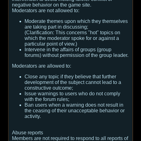
negative behavior on the game site.
Moderators are not allowed to:
Moderate themes upon which they themselves
are taking part in discussing;
(
Clarification:
This concerns "hot" topics on
which the moderator spoke for or against a
particular point of view.
)
Intervene in the affairs of groups (group
forums) without permission of the group leader.
Moderators are allowed to:
Close any topic if they believe that further
development of the subject cannot lead to a
constructive outcome;
Issue warnings to users who do not comply
with the forum rules;
Ban users when a warning does not result in
the ceasing of their unacceptable behavior or
activity.
Abuse reports
Members are not required to respond to all reports of