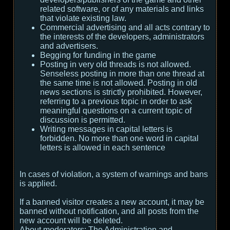
related software, or of any materials and links
that violate existing law.
Commercial advertising and all acts contrary to
the interests of the developers, administrators
and advertisers.
Begging for funding in the game
Posting in very old threads is not allowed.
Senseless posting in more than one thread at
the same time is not allowed. Posting in old
news sections is strictly prohibited. However,
referring to a previous topic in order to ask
meaningful questions on a current topic of
discussion is permitted.
Writing messages in capital letters is
forbidden. No more than one word in capital
letters is allowed in each sentence
In cases of violation, a system of warnings and bans
is applied.
If a banned visitor creates a new account, it may be
banned without notification, and all posts from the
new account will be deleted.
About moderators:
The Administration and