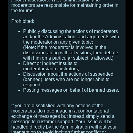
moderators are responsible for maintaining order in
the forums.
Prohibited:
Publicly discussing the actions of moderators
and/or the Administration, and arguments with
the moderator on any given topic;
(
Note:
If the moderator is involved in the
discussion along with all visitors, then debate
with him on a particular subject is allowed.
)
Direct or indirect insults to
moderators/administrators;
Discussion about the actions of suspended
(banned) users who are no longer able to
respond;
Posting messages on behalf of banned users.
If you are dissatisfied with any actions of the
moderators, do not engage in a confrontational
exchange of messages but instead simply send a
message to customer support. Your issue will be
handled directly by the Administration without your
intervention to avoid inciting further conflict or