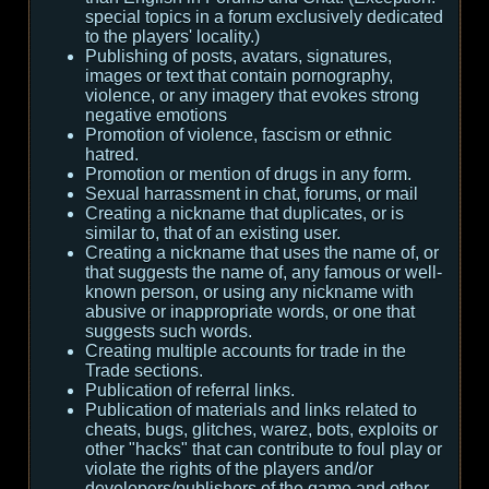
special topics in a forum exclusively dedicated
to the players' locality.)
Publishing of posts, avatars, signatures,
images or text that contain pornography,
violence, or any imagery that evokes strong
negative emotions
Promotion of violence, fascism or ethnic
hatred.
Promotion or mention of drugs in any form.
Sexual harrassment in chat, forums, or mail
Creating a nickname that duplicates, or is
similar to, that of an existing user.
Creating a nickname that uses the name of, or
that suggests the name of, any famous or well-
known person, or using any nickname with
abusive or inappropriate words, or one that
suggests such words.
Creating multiple accounts for trade in the
Trade sections.
Publication of referral links.
Publication of materials and links related to
cheats, bugs, glitches, warez, bots, exploits or
other "hacks" that can contribute to foul play or
violate the rights of the players and/or
developers/publishers of the game and other