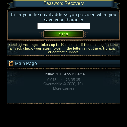
Password Recovery
Enter your the email address you provided when you
save your character
Sending messages takes up to 10 minutes. If the message has not
arrived, check your spam folder. If the letter is not there, try again
or contact support.
Main Page
Online: 301
|
About Game
0.013 sec, 23:05:35
Overmobile © 2026, 16+
More Games